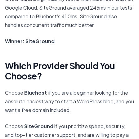
Google Cloud, SiteGround averaged 245ms in our tests
compared to Bluehost's 410ms. SiteGround also
handles concurrent traffic much better.
Winner: SiteGround
Which Provider Should You
Choose?
Choose
Bluehost
if you are a beginner looking for the
absolute easiest way to start a WordPress blog, and you
want a free domain included.
Choose
SiteGround
if you prioritize speed, security,
and top-tier customer support, and are willing to pay a