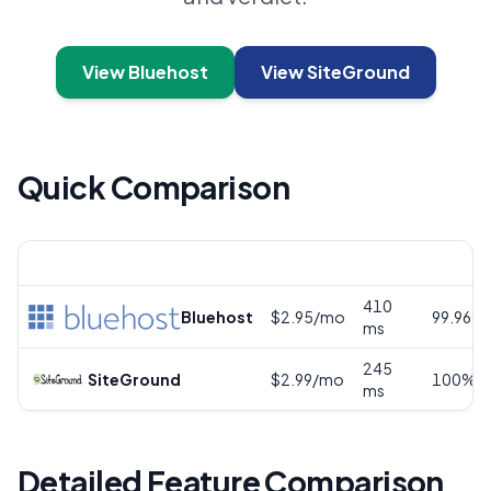
View Bluehost
View SiteGround
Quick Comparison
Provider
Price
Speed
Uptime
410
Bluehost
$2.95/mo
99.96%
ms
245
SiteGround
$2.99/mo
100%
ms
Detailed Feature Comparison