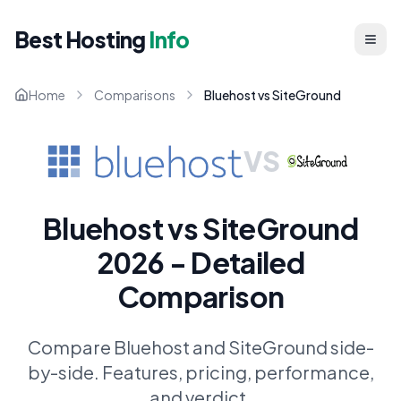
Best Hosting
Info
Home
Comparisons
Bluehost vs SiteGround
VS
Bluehost vs SiteGround
2026 - Detailed
Comparison
Compare Bluehost and SiteGround side-
by-side. Features, pricing, performance,
and verdict.