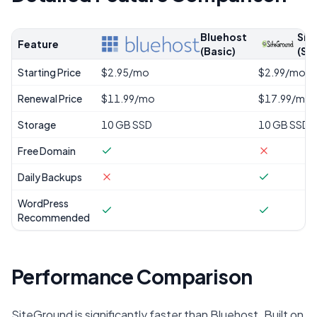
Bluehost
Sit
Feature
(Basic)
(St
Starting Price
$2.95/mo
$2.99/mo
Renewal Price
$11.99/mo
$17.99/mo
Storage
10 GB SSD
10 GB SSD
Free Domain
Daily Backups
WordPress
Recommended
Performance Comparison
SiteGround is significantly faster than Bluehost. Built on