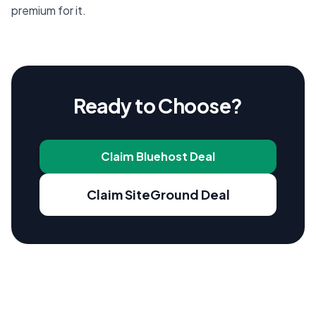
premium for it.
Ready to Choose?
Claim Bluehost Deal
Claim SiteGround Deal