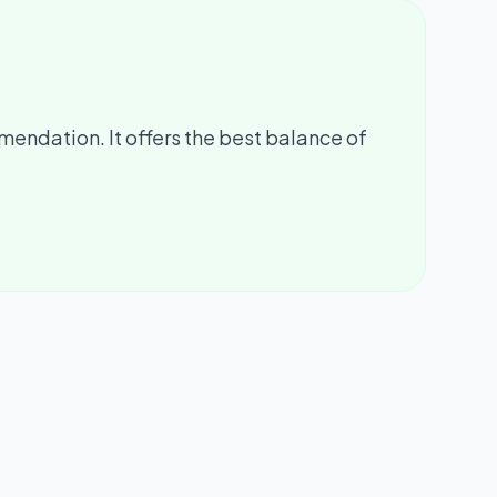
mendation. It offers the best balance of