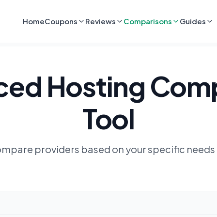
Home
Coupons
Reviews
Comparisons
Guides
ed Hosting Com
Tool
compare providers based on your specific needs