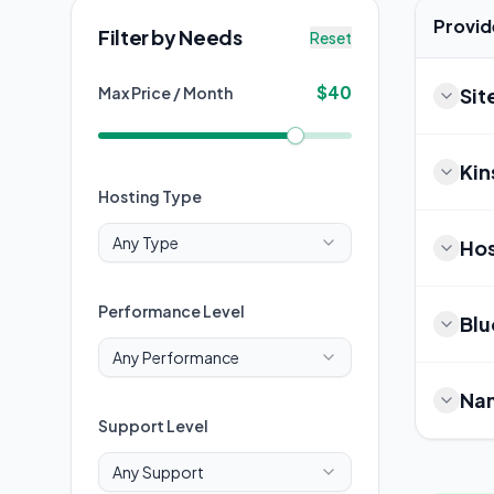
Provid
Filter by Needs
Reset
$
40
Max Price / Month
Si
Kin
Hosting Type
Any Type
Hos
Performance Level
Blu
Any Performance
Na
Support Level
Any Support