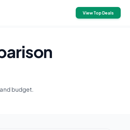
View Top Deals
parison
 and budget.