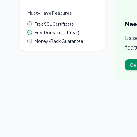
Must-Have Features
Nee
Free SSL Certificate
Free Domain (1st Year)
Base
Money-Back Guarantee
feat
Ge