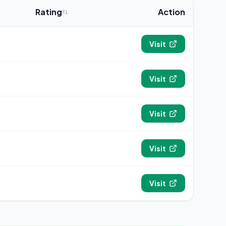
Rating
Action
4.9
Visit
4.9
Visit
4.8
Visit
4.7
Visit
4.6
Visit