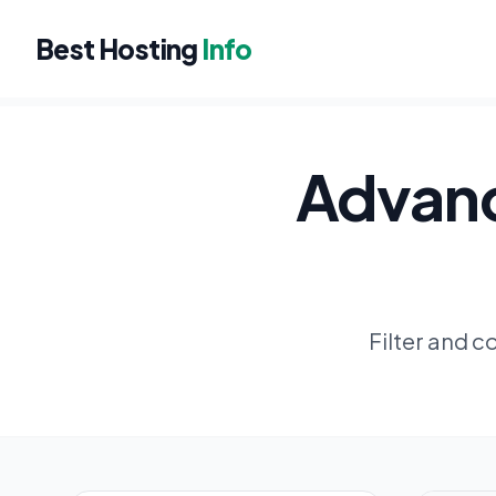
Best Hosting
Info
Advanc
Filter and 