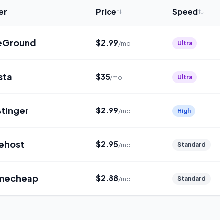
er
Price
Speed
teGround
$
2.99
Ultra
/mo
sta
$
35
Ultra
/mo
tinger
$
2.99
High
/mo
ehost
$
2.95
Standard
/mo
mecheap
$
2.88
Standard
/mo