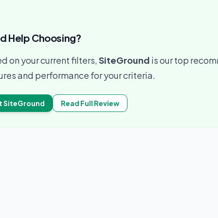
d Help Choosing?
d on your current filters,
SiteGround
is our top recom
ures and performance for your criteria.
t
SiteGround
Read Full Review