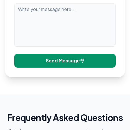
Send Message
Frequently Asked Questions