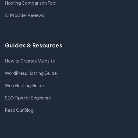
Hosting Comparison Tool
All Provider Reviews
Guides & Resources
How to Create a Website
WordPress Hosting Guide
Web Hosting Guide
SEO Tips for Beginners
Read Our Blog