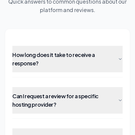
Quick answers to common questions about our
platform and reviews.
How long does it take to receive a
response?
Can I request a review for a specific
hosting provider?