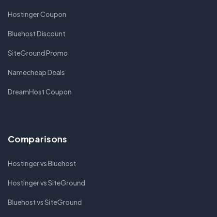
Hostinger Coupon
Bluehost Discount
SiteGround Promo
Namecheap Deals
DreamHost Coupon
Comparisons
Hostinger vs Bluehost
Hostinger vs SiteGround
Bluehost vs SiteGround