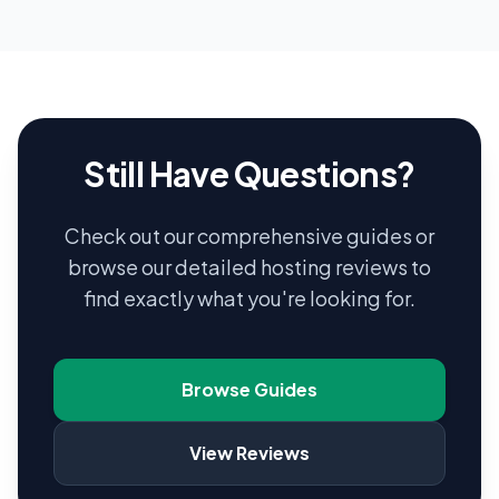
Still Have Questions?
Check out our comprehensive guides or
browse our detailed hosting reviews to
find exactly what you're looking for.
Browse Guides
View Reviews