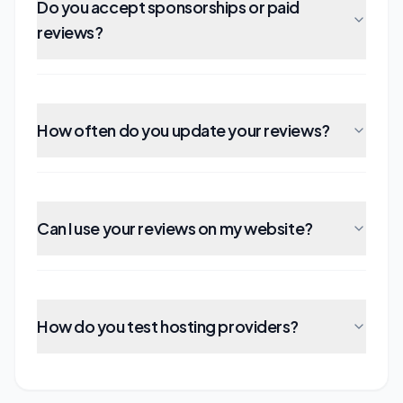
Do you accept sponsorships or paid
reviews?
How often do you update your reviews?
Can I use your reviews on my website?
How do you test hosting providers?