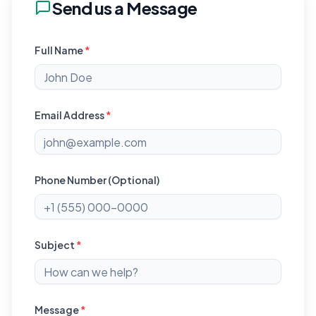
Send us a Message
Full Name
*
Email Address
*
Phone Number (Optional)
Subject
*
Message
*