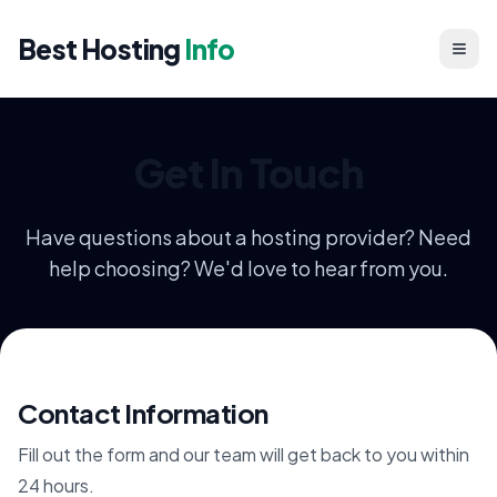
Best Hosting
Info
Get In Touch
Have questions about a hosting provider? Need
help choosing? We'd love to hear from you.
Contact Information
Fill out the form and our team will get back to you within
24 hours.