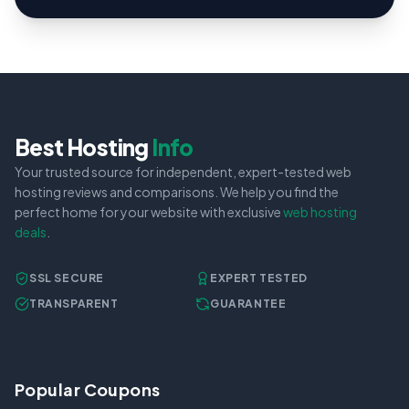
Best Hosting
Info
Your trusted source for independent, expert-tested web
hosting reviews and comparisons. We help you find the
perfect home for your website with exclusive
web hosting
deals
.
SSL SECURE
EXPERT TESTED
TRANSPARENT
GUARANTEE
Popular Coupons