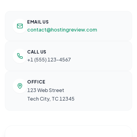
EMAIL US
contact@hostingreview.com
CALL US
+1 (555) 123-4567
OFFICE
123 Web Street
Tech City, TC 12345