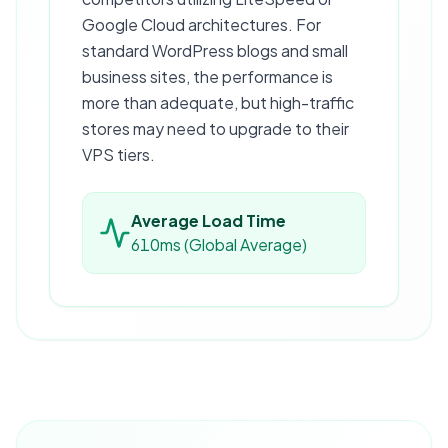
Google Cloud architectures. For
standard WordPress blogs and small
business sites, the performance is
more than adequate, but high-traffic
stores may need to upgrade to their
VPS tiers.
Average Load Time
610ms (Global Average)