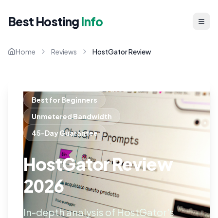
Best Hosting
Info
Home
Reviews
HostGator Review
Best for Beginners
Unmetered Bandwidth
45-Day Guarantee
HostGator Review
2026
In-depth analysis of HostGator's