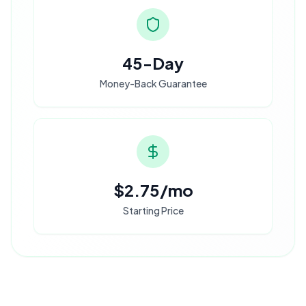
45-Day
Money-Back Guarantee
$2.75/mo
Starting Price