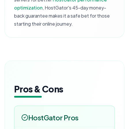
optimization
, HostGator's 45-day money-
back guarantee makes it a safe bet for those
starting their online journey.
Pros & Cons
HostGator
Pros