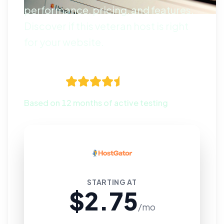
performance, pricing, and features.
Discover if this veteran host is right
for your website.
4.5
Based on 12 months of active testing
STARTING AT
$2.75
/mo