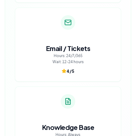
Email / Tickets
Hours:
24/7/365
Wait:
12-24 hours
4
/5
Knowledge Base
Hours:
Always