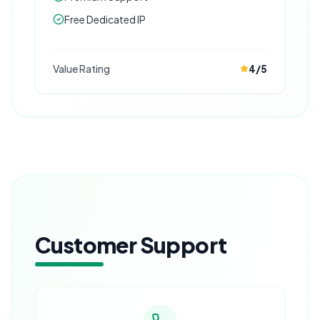
Free Dedicated IP
Value Rating
4
/5
Customer Support