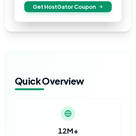
Get HostGator Coupon
Quick Overview
12M+