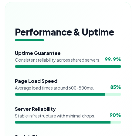
Performance & Uptime
Uptime Guarantee
99.9
%
Consistent reliability across shared servers.
Page Load Speed
85
%
Average load times around 600-800ms.
Server Reliability
90
%
Stable infrastructure with minimal drops.