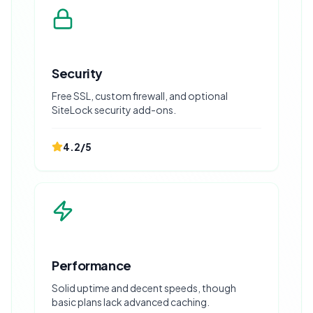
Security
Free SSL, custom firewall, and optional
SiteLock security add-ons.
4.2
/5
Performance
Solid uptime and decent speeds, though
basic plans lack advanced caching.