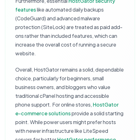
Furthermore, essential
HostGator security
features
like automated daily backups
(CodeGuard) and advanced malware
protection (SiteLock) are treated as paid add-
ons rather than included features, which can
increase the overall cost of running a secure
website.
Overall, HostGator remains a solid, dependable
choice, particularly for beginners, small
business owners, and bloggers who value
traditional cPanel hosting and accessible
phone support. For online stores,
HostGator
e-commerce solutions
provide a solid starting
point. While power users might prefer hosts
with newer infrastructure like LiteSpeed
servers for better
HostGator performance