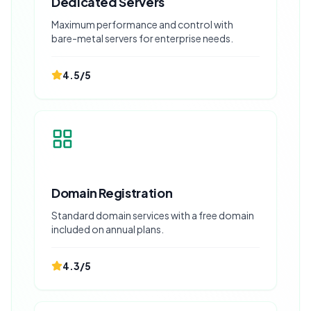
Dedicated Servers
Maximum performance and control with
bare-metal servers for enterprise needs.
4.5
/5
Domain Registration
Standard domain services with a free domain
included on annual plans.
4.3
/5