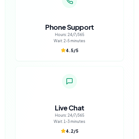
Phone Support
Hours:
24/7/365
Wait:
2-5 minutes
4.5
/5
Live Chat
Hours:
24/7/365
Wait:
1-3 minutes
4.2
/5