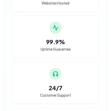
Websites Hosted
99.9%
Uptime Guarantee
24/7
Customer Support