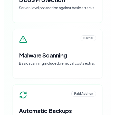
Server-level protection against basic attacks.
Partial
Malware Scanning
Basic scanning included; removal costs extra.
Paid Add-on
Automatic Backups