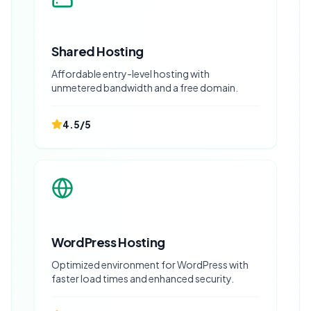
Shared Hosting
Affordable entry-level hosting with
unmetered bandwidth and a free domain.
4.5
/5
WordPress Hosting
Optimized environment for WordPress with
faster load times and enhanced security.