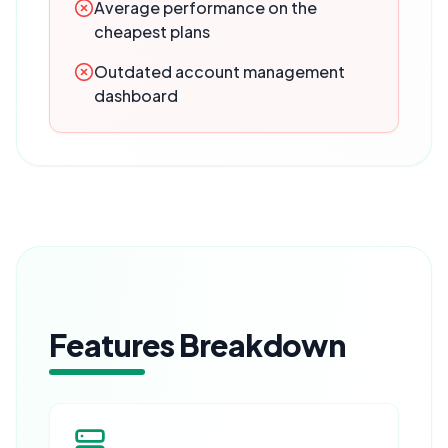
Average performance on the
cheapest plans
Outdated account management
dashboard
Features Breakdown