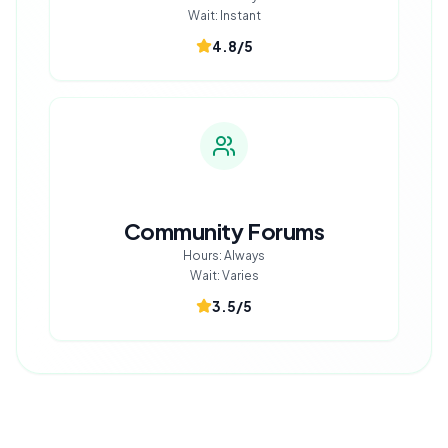
Wait:
Instant
4.8
/5
Community Forums
Hours:
Always
Wait:
Varies
3.5
/5