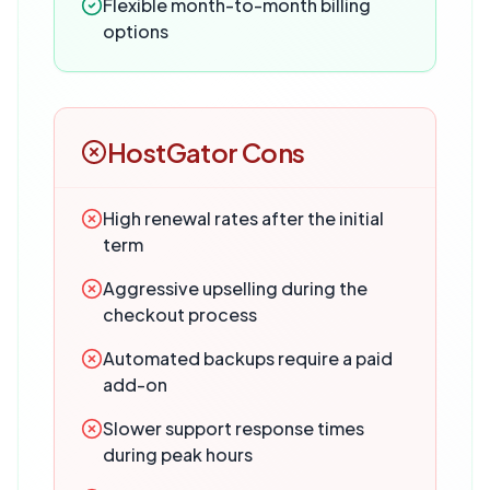
Flexible month-to-month billing
options
HostGator
Cons
High renewal rates after the initial
term
Aggressive upselling during the
checkout process
Automated backups require a paid
add-on
Slower support response times
during peak hours