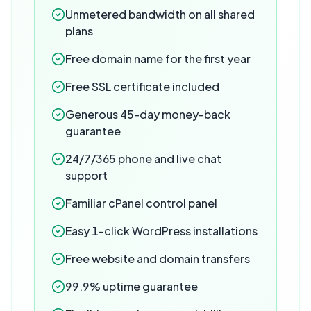
Unmetered bandwidth on all shared
plans
Free domain name for the first year
Free SSL certificate included
Generous 45-day money-back
guarantee
24/7/365 phone and live chat
support
Familiar cPanel control panel
Easy 1-click WordPress installations
Free website and domain transfers
99.9% uptime guarantee