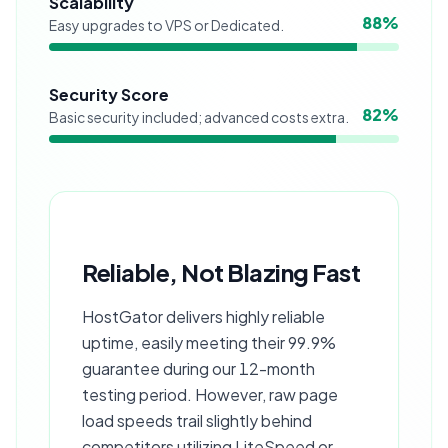
Scalability
88
%
Easy upgrades to VPS or Dedicated.
Security Score
82
%
Basic security included; advanced costs extra.
Reliable, Not Blazing Fast
HostGator delivers highly reliable
uptime, easily meeting their 99.9%
guarantee during our 12-month
testing period. However, raw page
load speeds trail slightly behind
competitors utilizing LiteSpeed or