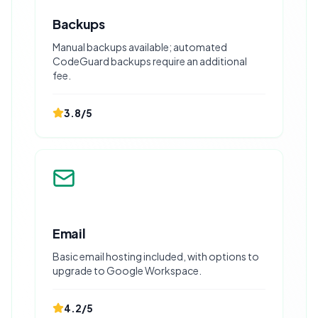
Backups
Manual backups available; automated
CodeGuard backups require an additional
fee.
3.8
/5
Email
Basic email hosting included, with options to
upgrade to Google Workspace.
4.2
/5