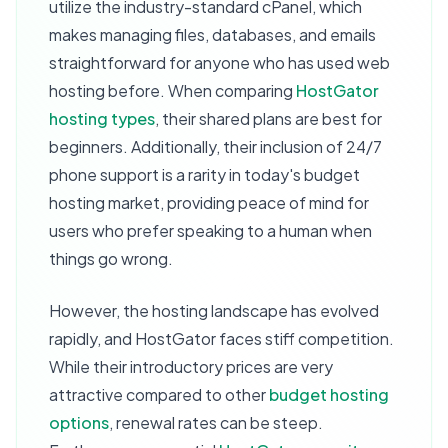
utilize the industry-standard cPanel, which
makes managing files, databases, and emails
straightforward for anyone who has used web
hosting before. When comparing
HostGator
hosting types
, their shared plans are best for
beginners. Additionally, their inclusion of 24/7
phone support is a rarity in today's budget
hosting market, providing peace of mind for
users who prefer speaking to a human when
things go wrong.
However, the hosting landscape has evolved
rapidly, and HostGator faces stiff competition.
While their introductory prices are very
attractive compared to other
budget hosting
options
, renewal rates can be steep.