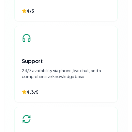
4
/5
Support
24/7 availability via phone, live chat, and a
comprehensive knowledge base.
4.3
/5