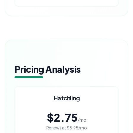
Pricing Analysis
Hatchling
$2.75
/mo
Renews at
$8.95
/mo