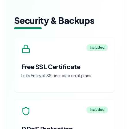
Security & Backups
Included
Free SSL Certificate
Let's Encrypt SSL included on all plans.
Included
DDoS Protection