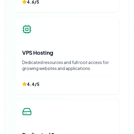
4.6
/5
VPS Hosting
Dedicated resources and full root access for
growing websites and applications.
4.4
/5