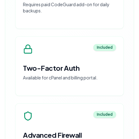
Requires paid CodeGuard add-on for daily
backups.
Included
Two-Factor Auth
Available for cPanel and billing portal.
Included
Advanced Firewall