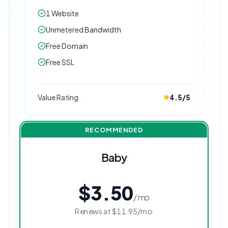
1 Website
Unmetered Bandwidth
Free Domain
Free SSL
Value Rating
4.5
/5
RECOMMENDED
Baby
$3.50
/mo
Renews at
$11.95
/mo