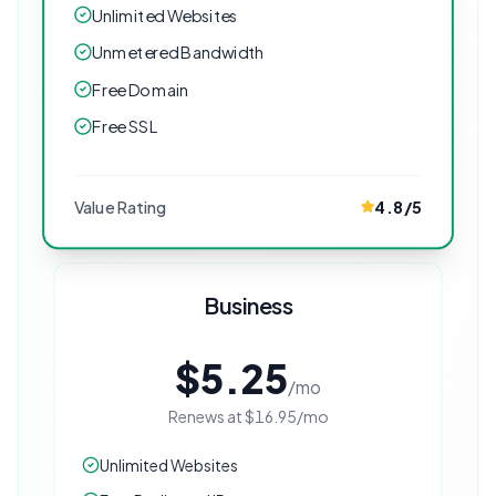
Unlimited Websites
Unmetered Bandwidth
Free Domain
Free SSL
Value Rating
4.8
/5
Business
$5.25
/mo
Renews at
$16.95
/mo
Unlimited Websites