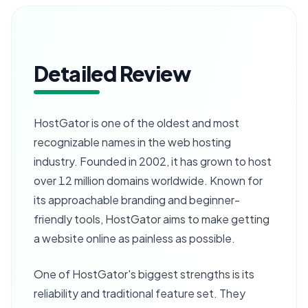
Detailed Review
HostGator is one of the oldest and most
recognizable names in the web hosting
industry. Founded in 2002, it has grown to host
over 12 million domains worldwide. Known for
its approachable branding and beginner-
friendly tools, HostGator aims to make getting
a website online as painless as possible.
One of HostGator's biggest strengths is its
reliability and traditional feature set. They