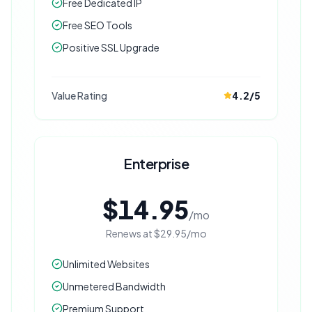
Free Dedicated IP
Free SEO Tools
Positive SSL Upgrade
Value Rating
4.2
/5
Enterprise
$14.95
/mo
Renews at
$29.95
/mo
Unlimited Websites
Unmetered Bandwidth
Premium Support