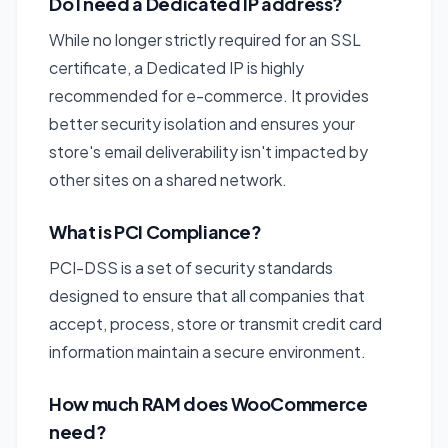
Do I need a Dedicated IP address?
While no longer strictly required for an SSL
certificate, a Dedicated IP is highly
recommended for e-commerce. It provides
better security isolation and ensures your
store's email deliverability isn't impacted by
other sites on a shared network.
What is PCI Compliance?
PCI-DSS is a set of security standards
designed to ensure that all companies that
accept, process, store or transmit credit card
information maintain a secure environment.
How much RAM does WooCommerce
need?