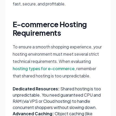
fast, secure, and profitable.
E-commerce Hosting
Requirements
To ensure a smooth shopping experience, your
hosting environment must meet several strict
technical requirements. When evaluating
hosting types for e-commerce
, remember
that shared hosting is too unpredictable.
Dedicated Resources:
Shared hosting is too
unpredictable. You need guaranteed CPU and
RAM (via VPS or Cloud hosting) to handle
concurrent shoppers without slowing down.
Advanced Caching:
Object caching (like