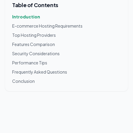
Table of Contents
Introduction
E-commerce Hosting Requirements
Top Hosting Providers
Features Comparison
Security Considerations
Performance Tips
Frequently Asked Questions
Conclusion