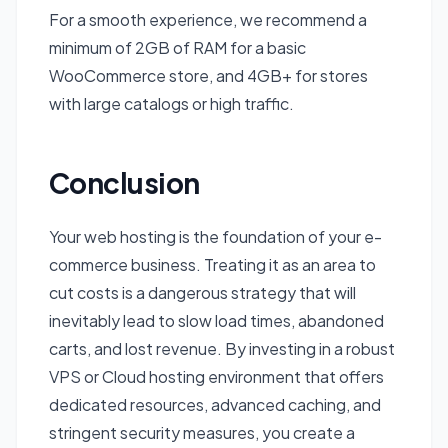
For a smooth experience, we recommend a
minimum of 2GB of RAM for a basic
WooCommerce store, and 4GB+ for stores
with large catalogs or high traffic.
Conclusion
Your web hosting is the foundation of your e-
commerce business. Treating it as an area to
cut costs is a dangerous strategy that will
inevitably lead to slow load times, abandoned
carts, and lost revenue. By investing in a robust
VPS or Cloud hosting environment that offers
dedicated resources, advanced caching, and
stringent security measures, you create a