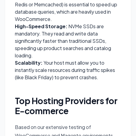
Redis or Memcached) is essential to speed up
database queries, which are heavily used in
WooCommerce.
High-Speed Storage:
NVMe SSDs are
mandatory. They read and write data
significantly faster than traditional SSDs,
speeding up product searches and catalog
loading.
Scalability:
Your host must allow you to
instantly scale resources during traffic spikes
(like Black Friday) to prevent crashes.
Top Hosting Providers for
E-commerce
Based on our extensive testing of
WooCommerce and Magento environments,