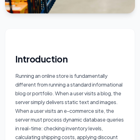
Introduction
Running an online store is fundamentally
different from running a standard informational
blog or portfolio. When a user visits a blog, the
server simply delivers static text and images.
When a user visits an e-commerce site, the
server must process dynamic database queries
in real-time: checking inventory levels,
calculating shipping costs, applying discount