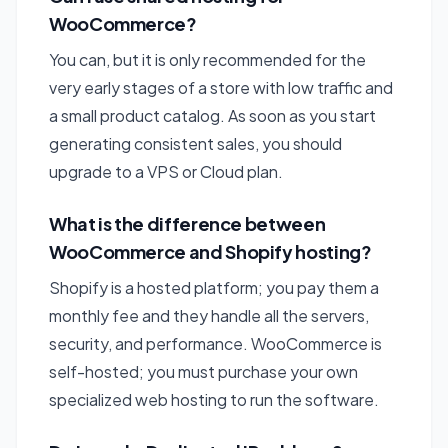
WooCommerce?
You can, but it is only recommended for the
very early stages of a store with low traffic and
a small product catalog. As soon as you start
generating consistent sales, you should
upgrade to a VPS or Cloud plan.
What is the difference between
WooCommerce and Shopify hosting?
Shopify is a hosted platform; you pay them a
monthly fee and they handle all the servers,
security, and performance. WooCommerce is
self-hosted; you must purchase your own
specialized web hosting to run the software.