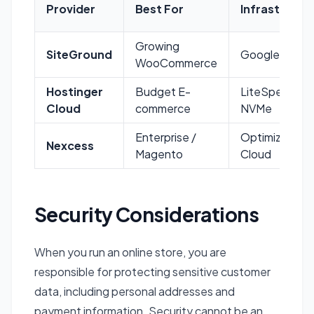
Provider
Best For
Infrastructu
Growing
SiteGround
Google Cloud
WooCommerce
Hostinger
Budget E-
LiteSpeed /
Cloud
commerce
NVMe
Enterprise /
Optimized
Nexcess
Magento
Cloud
Security Considerations
When you run an online store, you are
responsible for protecting sensitive customer
data, including personal addresses and
payment information. Security cannot be an