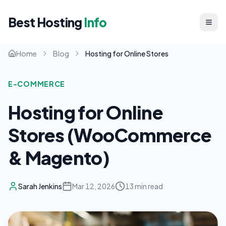
Best Hosting
Info
Home
Blog
Hosting for Online Stores
E-COMMERCE
Hosting for Online
Stores (WooCommerce
& Magento)
Sarah Jenkins
Mar 12, 2026
13 min read