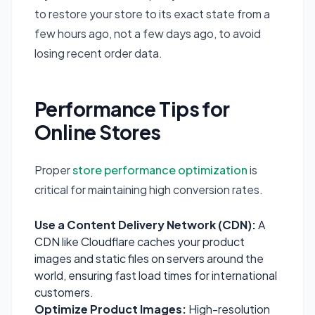
to restore your store to its exact state from a
few hours ago, not a few days ago, to avoid
losing recent order data.
Performance Tips for
Online Stores
Proper
store performance optimization
is
critical for maintaining high conversion rates.
Use a Content Delivery Network (CDN):
A
CDN like Cloudflare caches your product
images and static files on servers around the
world, ensuring fast load times for international
customers.
Optimize Product Images:
High-resolution