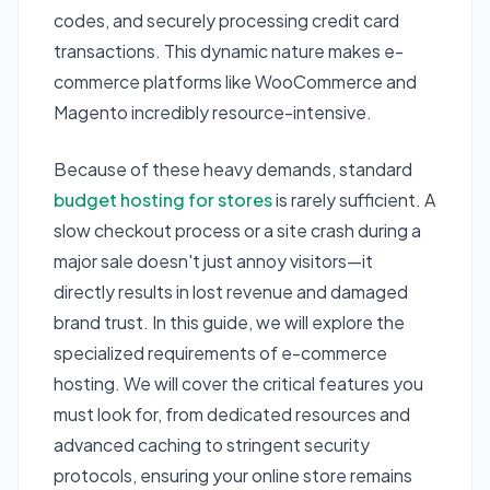
codes, and securely processing credit card
transactions. This dynamic nature makes e-
commerce platforms like WooCommerce and
Magento incredibly resource-intensive.
Because of these heavy demands, standard
budget hosting for stores
is rarely sufficient. A
slow checkout process or a site crash during a
major sale doesn't just annoy visitors—it
directly results in lost revenue and damaged
brand trust. In this guide, we will explore the
specialized requirements of e-commerce
hosting. We will cover the critical features you
must look for, from dedicated resources and
advanced caching to stringent security
protocols, ensuring your online store remains