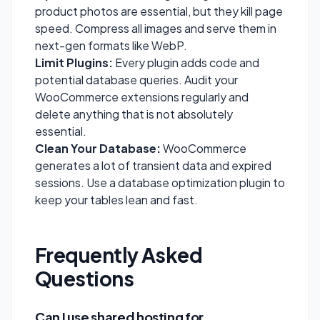
product photos are essential, but they kill page
speed. Compress all images and serve them in
next-gen formats like WebP.
Limit Plugins:
Every plugin adds code and
potential database queries. Audit your
WooCommerce extensions regularly and
delete anything that is not absolutely
essential.
Clean Your Database:
WooCommerce
generates a lot of transient data and expired
sessions. Use a database optimization plugin to
keep your tables lean and fast.
Frequently Asked
Questions
Can I use shared hosting for