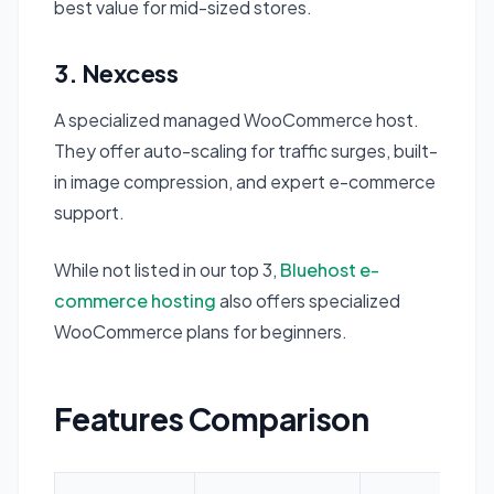
best value for mid-sized stores.
3. Nexcess
A specialized managed WooCommerce host.
They offer auto-scaling for traffic surges, built-
in image compression, and expert e-commerce
support.
While not listed in our top 3,
Bluehost e-
commerce hosting
also offers specialized
WooCommerce plans for beginners.
Features Comparison