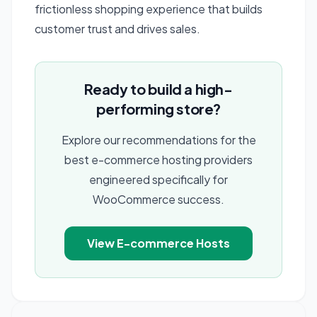
frictionless shopping experience that builds
customer trust and drives sales.
Ready to build a high-
performing store?
Explore our recommendations for the
best e-commerce hosting providers
engineered specifically for
WooCommerce success.
View E-commerce Hosts