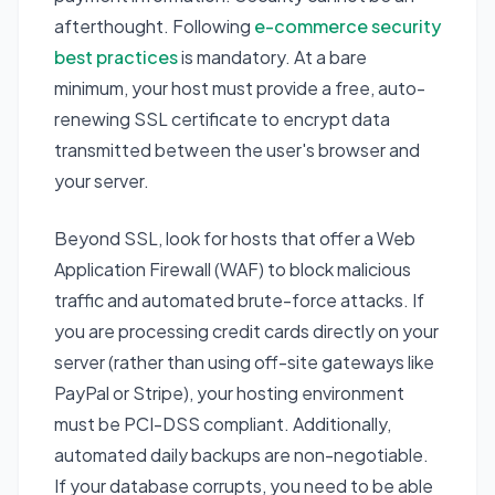
afterthought. Following
e-commerce security
best practices
is mandatory. At a bare
minimum, your host must provide a free, auto-
renewing SSL certificate to encrypt data
transmitted between the user's browser and
your server.
Beyond SSL, look for hosts that offer a Web
Application Firewall (WAF) to block malicious
traffic and automated brute-force attacks. If
you are processing credit cards directly on your
server (rather than using off-site gateways like
PayPal or Stripe), your hosting environment
must be PCI-DSS compliant. Additionally,
automated daily backups are non-negotiable.
If your database corrupts, you need to be able