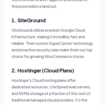
these providers stand out:
1. SiteGround
SiteGround utilizes premium Google Cloud
infrastructure, making it incredibly fast and
reliable. Their custom SuperCacher technology
and proactive security rules make them our top
choice for growing WooCommerce stores.
2. Hostinger (Cloud Plans)
Hostinger's Cloud hosting plans offer
dedicated resources, LiteSpeed web servers,
and NVMe storage at a fraction of the cost of
traditional managed cloud providers. It's the