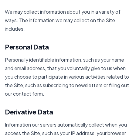
We may collect information about you in a variety of
ways. The information we may collect on the Site
includes:
Personal Data
Personally identifiable information, such as your name
and email address, that you voluntarily give to us when
you choose to participate in various activities related to
the Site, such as subscribing to newsletters or filling out
our contact form.
Derivative Data
Information our servers automatically collect when you
access the Site, such as your IP address, your browser