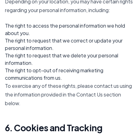
Depending on your location, you may have certain rights
regarding your personal information, including:
The right to access the personal information we hold
about you.
The right to request that we correct or update your
personal information.
The right to request that we delete your personal
information.
The right to opt-out of receiving marketing
communications from us.
To exercise any of these rights, please contact us using
the information provided in the Contact Us section
below.
6. Cookies and Tracking