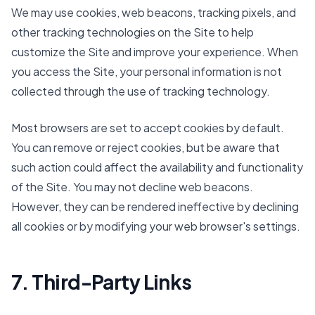
We may use cookies, web beacons, tracking pixels, and
other tracking technologies on the Site to help
customize the Site and improve your experience. When
you access the Site, your personal information is not
collected through the use of tracking technology.
Most browsers are set to accept cookies by default.
You can remove or reject cookies, but be aware that
such action could affect the availability and functionality
of the Site. You may not decline web beacons.
However, they can be rendered ineffective by declining
all cookies or by modifying your web browser's settings.
7. Third-Party Links