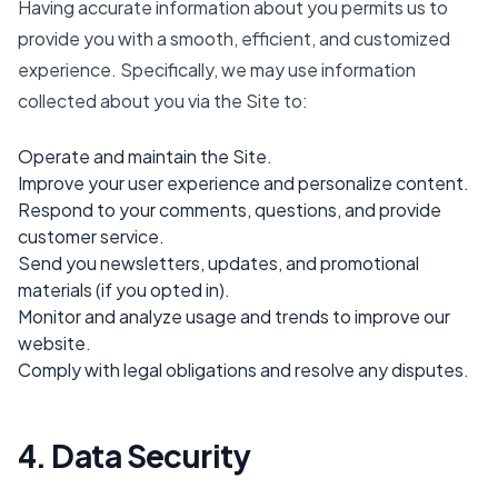
Having accurate information about you permits us to
provide you with a smooth, efficient, and customized
experience. Specifically, we may use information
collected about you via the Site to:
Operate and maintain the Site.
Improve your user experience and personalize content.
Respond to your comments, questions, and provide
customer service.
Send you newsletters, updates, and promotional
materials (if you opted in).
Monitor and analyze usage and trends to improve our
website.
Comply with legal obligations and resolve any disputes.
4. Data Security