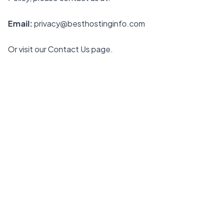
Email:
privacy@besthostinginfo.com
Or visit our
Contact Us
page.