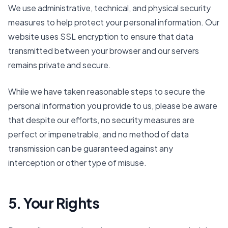
We use administrative, technical, and physical security
measures to help protect your personal information. Our
website uses SSL encryption to ensure that data
transmitted between your browser and our servers
remains private and secure.
While we have taken reasonable steps to secure the
personal information you provide to us, please be aware
that despite our efforts, no security measures are
perfect or impenetrable, and no method of data
transmission can be guaranteed against any
interception or other type of misuse.
5. Your Rights