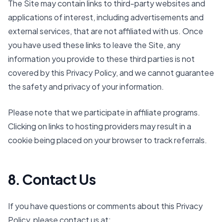
The Site may contain links to third-party websites and
applications of interest, including advertisements and
external services, that are not affiliated with us. Once
you have used these links to leave the Site, any
information you provide to these third parties is not
covered by this Privacy Policy, and we cannot guarantee
the safety and privacy of your information.
Please note that we participate in affiliate programs.
Clicking on links to hosting providers may result in a
cookie being placed on your browser to track referrals.
8. Contact Us
If you have questions or comments about this Privacy
Policy, please contact us at: