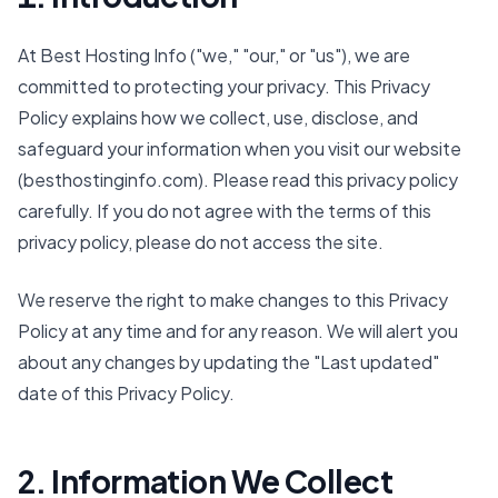
At Best Hosting Info ("we," "our," or "us"), we are
committed to protecting your privacy. This Privacy
Policy explains how we collect, use, disclose, and
safeguard your information when you visit our website
(besthostinginfo.com). Please read this privacy policy
carefully. If you do not agree with the terms of this
privacy policy, please do not access the site.
We reserve the right to make changes to this Privacy
Policy at any time and for any reason. We will alert you
about any changes by updating the "Last updated"
date of this Privacy Policy.
2. Information We Collect