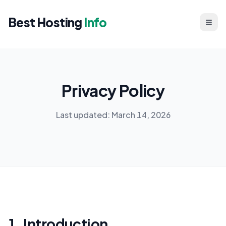
Best Hosting
Info
Privacy Policy
Last updated: March 14, 2026
1. Introduction