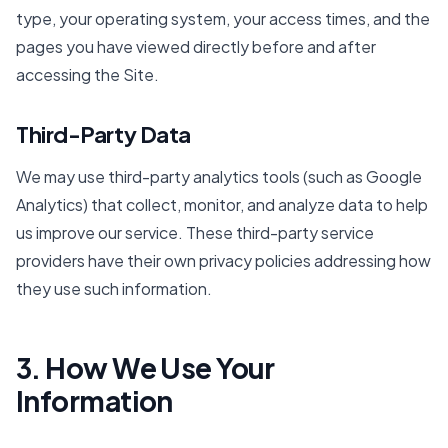
type, your operating system, your access times, and the
pages you have viewed directly before and after
accessing the Site.
Third-Party Data
We may use third-party analytics tools (such as Google
Analytics) that collect, monitor, and analyze data to help
us improve our service. These third-party service
providers have their own privacy policies addressing how
they use such information.
3. How We Use Your
Information